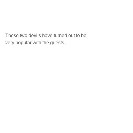
These two devils have turned out to be 
very popular with the guests.