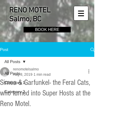
RENO MOTEL
Salmo, BC
BOOK HERE
Post
All Posts
renomotelsalmo
All Posts
Aug 8, 2019
1 min read
Simon & Garfunkel- the Feral Cats,
Category 1
who turned into Super Hosts at the
Category 2
Reno Motel.