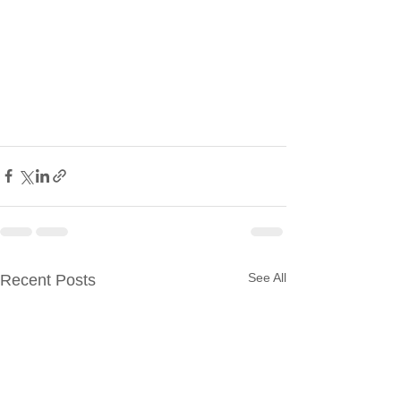
See All
Recent Posts