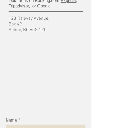
look for us on Booking.com
Expedia
,
Tripadvisor, or Google
123 Railway Avenue,
Box 49
Salmo, BC V0G 1Z0
Name