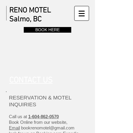
RENO MOTEL
Salmo, BC
BOOK HERE
CONTACT US
RESERVATION & MOTEL
INQUIRIES
Call us at
1-604-862-0570
Book Online from our website,
Email
bookrenomotel@gmail.com