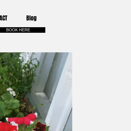
ACT
Blog
BOOK HERE