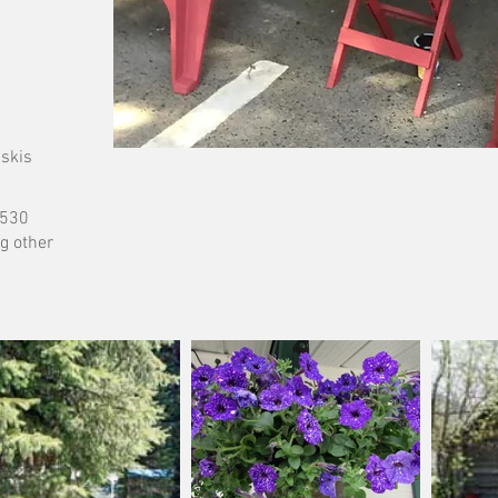
 skis
6530
g other