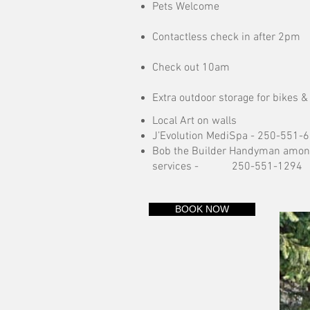
Pets Welcome
Contactless check in after 2pm
Check out 10am
Extra outdoor storage for bikes &
Local Art on walls
J’Evolution MediSpa -
250-551-
Bob the Builder Handyman amon
services -
250-551-1294
BOOK NOW