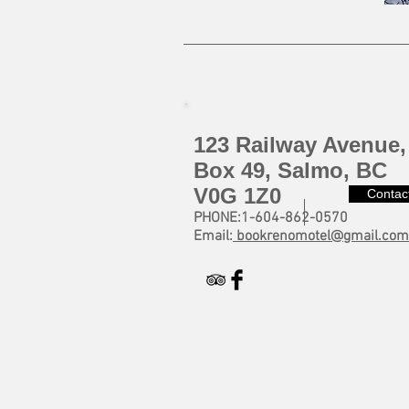
123 Railway Avenue,
Box 49, Salmo, BC
V0G 1Z0
Contac
PHONE:1-604-862-0570
Email:
bookrenomotel@gmail.com