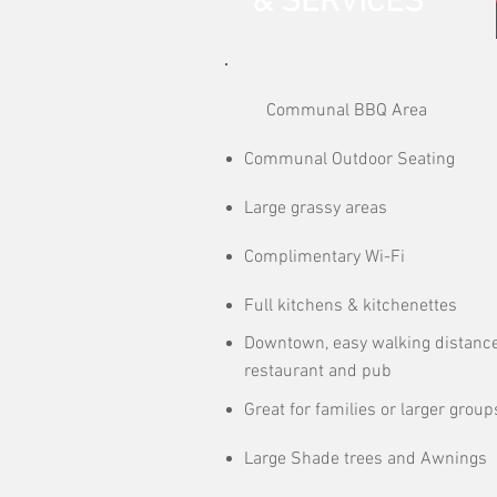
& SERVICES
Communal BBQ Area
Communal Outdoor Seating
Large grassy areas
Complimentary Wi-Fi
Full kitchens & kitchenettes
Downtown, easy walking distance
restaurant and pub
Great for families or larger group
Large Shade trees and Awnings