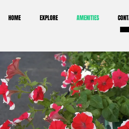
HOME
EXPLORE
AMENITIES
CONT