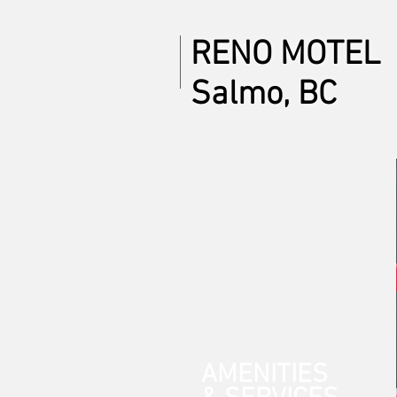
RENO MOTEL
Salmo, BC
AMENITIES