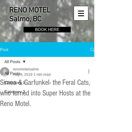
RENO MOTEL
Salmo, BC
BOOK HERE
Post
All Posts
renomotelsalmo
All Posts
Aug 8, 2019
1 min read
Simon & Garfunkel- the Feral Cats,
Category 1
who turned into Super Hosts at the
Category 2
Reno Motel.