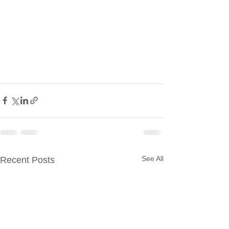
See All
Recent Posts