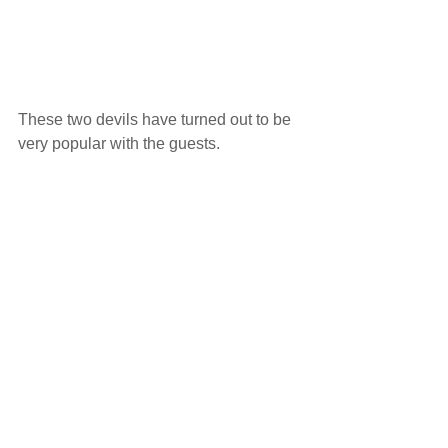
These two devils have turned out to be 
very popular with the guests.