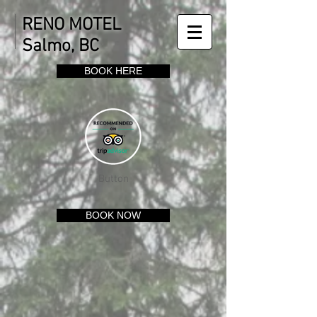
RENO MOTEL
Salmo, BC
BOOK HERE
Button
BOOK NOW