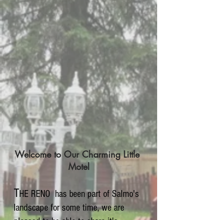
Welcome to Our Charming Little
Motel
T
HE RENO has been part of Salmo's
landscape for some time, we are