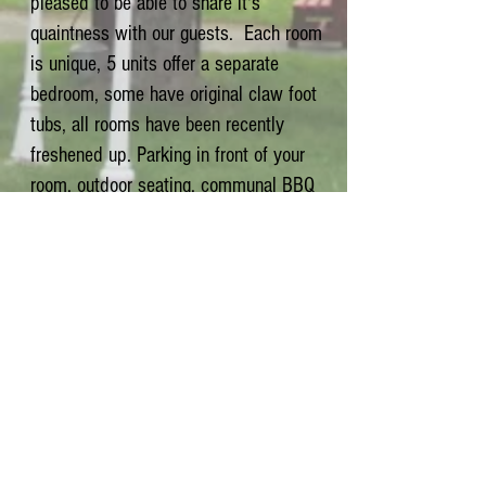
pleased to be able to share it's
quaintness with our guests. Each room
is unique, 5 units offer a separate
bedroom, some have original claw foot
tubs, all rooms have been recently
freshened up. Parking in front of your
room, outdoor seating, communal BBQ
area & seating. We want our quests to
enjoy the wonderful Kootenay weather,
so we supply ample outdoor seating.
Near Nelson, Trail, Castlegar,
Whitewater Ski Resort, Salmo Ski Hill &
Kootenay Pass Backcountry Ski Area.
Smoking only allowed outside.
All rooms are non smoking.
Polite pets welcome.
123 Railway Avenue,